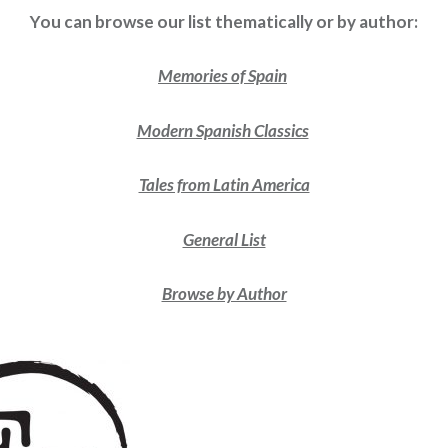
You can browse our list thematically or by author:
Memories of Spain
Modern Spanish Classics
Tales from Latin America
General List
Browse by Author