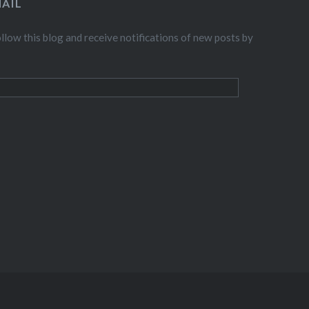
AIL
llow this blog and receive notifications of new posts by