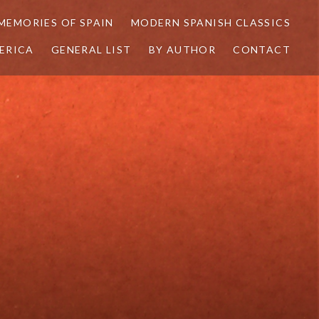
MEMORIES OF SPAIN
MODERN SPANISH CLASSICS
ERICA
GENERAL LIST
BY AUTHOR
CONTACT