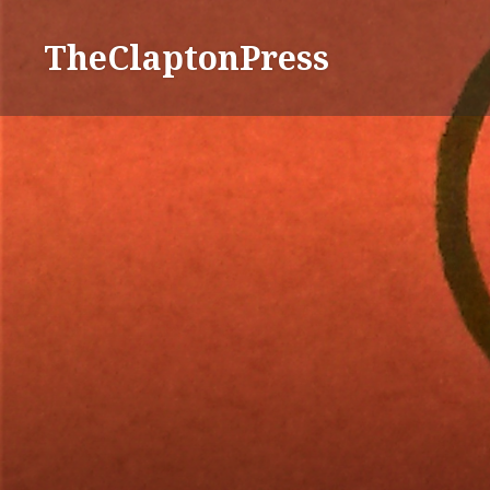
TheClaptonPress