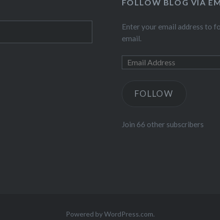
FOLLOW BLOG VIA EM
Enter your email address to fo
email.
FOLLOW
Join 66 other subscribers
Powered by WordPress.com.