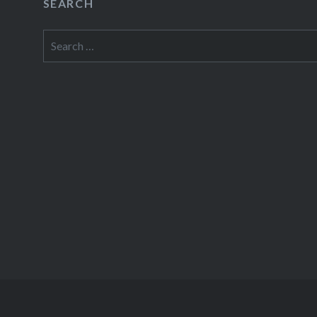
SEARCH