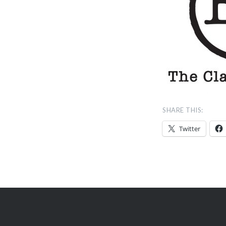
SHARE THIS:
Twitter