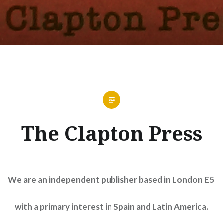
The Clapton Press
We are an independent publisher based in London E5
with a primary interest in Spain and Latin America.