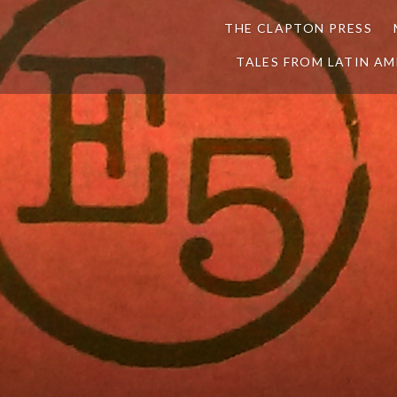
THE CLAPTON PRESS
TALES FROM LATIN AM