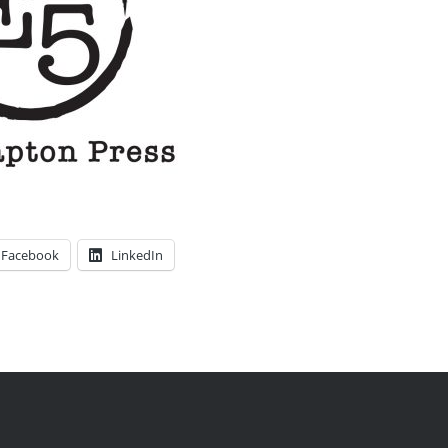
Facebook
LinkedIn